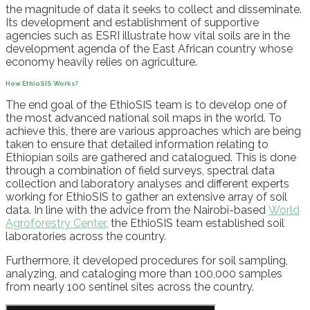
the magnitude of data it seeks to collect and disseminate.
Its development and establishment of supportive
agencies such as ESRI illustrate how vital soils are in the
development agenda of the East African country whose
economy heavily relies on agriculture.
How
EthioSIS
Works?
The end goal of the
EthioSIS
team is to develop one of
the most advanced national soil maps in the world. To
achieve this, there are various approac
hes which are being
taken to ensure that
detailed
information relating to
Ethiopian soils
are
gathered and catalogued.
This is done
through a
combination of field surveys, spectral data
collection and laboratory analyses
and different
experts
working for
EthioSIS
to
gather an extensive array of soil
data.
In
line wi
th
the
advice from the Nairobi-based
World
Agroforestry Center
, t
he
EthioSIS
team established
soil
laboratories across the country.
Furthermore, it developed procedures for soil sampling,
analyzing, and cataloging more than 100,000 samples
from nearly 100 sentinel sites across the country.