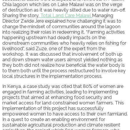
Chia lagoon which lies on Lake Malawi was on the verge
of destruction as it was heavily silted due to water run-off.
Sharing the story,
Total Land Care Malawi
Managing
Director Zwide Jere explained how challenging it was to
change the mindset of communities around the lagoon
into realizing their roles in redeeming it. “Farming activities
happening upstream had deadly impacts on the
downstream communities who heavily relies on fishing for
livelihood”, said Zuze, one of the expert from the
workshop. It was discussed that involvement of both up
and down stream water users almost yielded nothing as
they both did not realize how beneficial the water body is
to them both until the process restructured to involve key
local structures in the implementation process.
In Kenya, a case study was cited that 80% of women are
engaged in farming activities, leading to implementing
projects that aimed at enhancing food security and
market access for land constrained women farmers. This
implementation of this project has successfully
empowered women to have access to their own farmland.
In a quest to create an enabling environment for
sustainable agricultural production and climate resilient