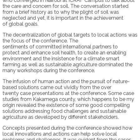
who converged in Nairobi at ICRAF Campus to talk about
the care and concern for
soil. The conversation started
from a brief history as to why the plight of soil was
neglected
and
yet
,
it
is important in the
achieve
ment
of
global
goals
.
The decent
r
alization of
global
targets to
local actio
ns
was
the
focus of the conference
.
The
sentiments
of
committed international partners to
protect
and enhance soi
l health, to
create
an enabling
environment
and the insistence for a climate smart
farming
as well as
sustainable agriculture
dominated the
many
workshops during the conference.
The infusion of human action and the pursuit of nature-
based solutions came out vividly from
the over
twenty
case presentations
at the conference
.
Some case
studies from
Kakamega county, which happens to be my
origin
revealed the existence of
some good compelling
solutions addressing
food
challenges
and
sustainable
agriculture
as developed by different stakeholders
.
Concepts presented during the conference showed how
local innovations and actions can help solve local
problems and challenges. It
was evident from the cases