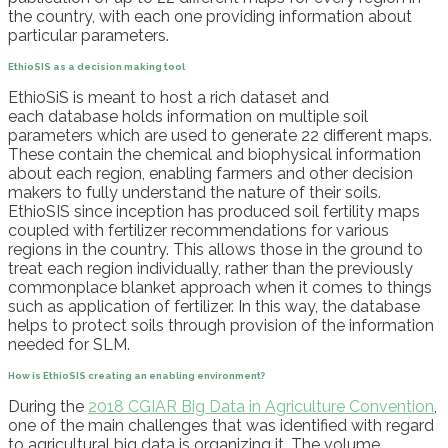
the country, with each one providing information about
particular parameters.
EthioSIS
as a decision making tool
EthioSiS
is meant to host a rich dataset and
each
database holds information on multiple soil
parameters which are used to generate 22 different maps.
These contain the chemical and biophysical information
about each region, enabling farmers and other decision
makers to fully understand the nature of their soils.
EthioSIS
since inception
has produced soil fertility maps
coupled with fertilizer recommendations for various
regions in the country. This allows those in the ground to
treat each region individually, rather than the previously
commonplace blanket approach when it comes to things
such as application of fertilizer. In this way, the database
helps
to
protect soils through provision of the information
needed for SLM.
How
is
EthioSIS
creat
ing
an enabling environment
?
During the
2018 CGIAR Big Data in Agriculture Convention
,
one of the main challenges that was identified with r
egard
to agricultural
b
ig
d
ata i
s organizing it.
The volume,