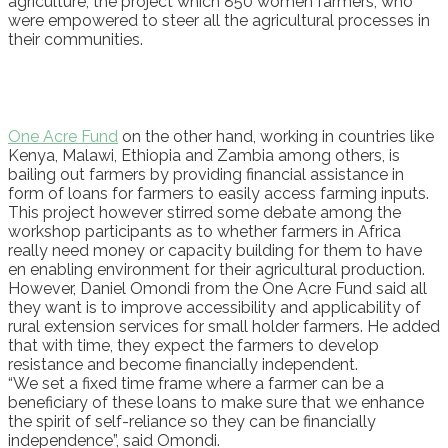
agriculture, the project which 850 women farmers, who
were empowered to steer all the agricultural processes in
their communities.
One Acre Fund
on the other hand, working in countries like
Kenya, Malawi, Ethiopia and Zambia among others, is
bailing out farmers by providing financial assistance in
form of loans for farmers to easily access farming inputs.
This project however stirred some debate among the
workshop participants as to whether farmers in Africa
really need money or capacity building for them to have
en enabling environment for their agricultural production.
However, Daniel Omondi from the One Acre Fund said all
they want is to improve accessibility and applicability of
rural extension services for small holder farmers. He added
that with time, they expect the farmers to develop
resistance and become financially independent.
“We set a fixed time frame where a farmer can be a
beneficiary of these loans to make sure that we enhance
the spirit of self-reliance so they can be financially
independence”, said Omondi.