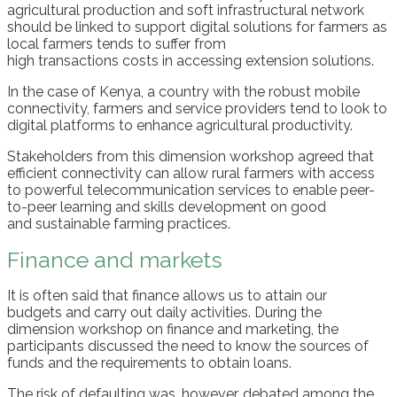
agricultural production
and
soft infrastructural network
should
be
linked
to support digital solutions for farmers
as
l
ocal
farmers
tends to
suffer from
high
transactions
costs
in accessing
extension solutions.
In
the case of
Kenya,
a country
with the robust mobile
connect
ivity
, farmers and service providers
tend
to look
to
digital
platform
s
to enhance agricultural productivity
.
Stakeholders from th
is
dimension workshop agreed that
e
fficient connectivity can
allow
rural farmers with access
to powerful telecommunication services
to
enable
peer-
to-peer learning and skills development on
good
and
sustainable farming
practices
.
Finance and markets
It is o
ften said that f
inance allow
s
us to attain our
budgets
and carry out daily activities
.
During the
dimension workshop on finance and marketing, the
participants discussed
the need to k
no
w
the sources of
funds
and the requirements to obtain
loans
.
T
he
r
isk
of defaulting
was
, however,
debated
among the