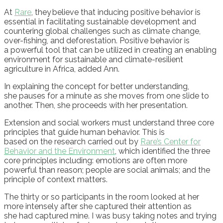
At
Rare
,
they
believe that inducing positive behavior is
essential in facilitating sustainable development and
countering global challenges such as climate change,
over-fishing, and deforestation.
Positive behavior is
a
powerful tool that can be utilized in creating an enabling
environment for sustainable and climate-resilient
agriculture in Africa
, added Ann.
In explaining the concept for better understanding,
she
pauses for a minute as she moves from one slide to
another. Then, she proceeds with her presentation.
E
xtension and social workers must understand three core
principles that guide human behavior.
This is
based
on
the
research
carried out by
Rare’s C
enter for
Behavior and
t
he Environment
,
w
hich
identified the
three
core principles
including:
e
motions
are
often more
powerful than reason
; p
eople
are
social animals
;
and the
principle of c
ontext matters
.
The
thirty
or so
p
articipant
s
in the room look
ed
at her
more intensely
after she c
aptured their attention
as
sh
e
ha
d
captured
mine
.
I
was
busy taking notes
and
trying