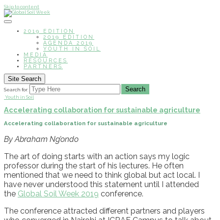
Skip to content
2019 EDITION
2019 EDITION
AGENDA 2019
YOUTH IN SOIL
MEDIA
RESOURCES
PARTNERS
Site Search
Search
Search for:
Youth in Soil
Accelerating collaboration for sustainable agriculture
Accelerating collaboration for sustainable agriculture
By Abraham Ng’ondo
The art of doing starts with an action
says m
y
l
ogic
professor
during the start of his
lectures
. He often
mentioned that
we need to
think global but act local.
I
have never
understood this
statement
until
I attended
t
he
Global Soil Week
2019
conference
.
The conference attracted different partners and players