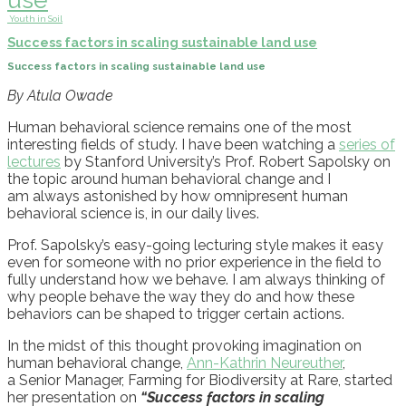
Youth in Soil
Success factors in scaling sustainable land use
Success factors in scaling sustainable land use
By Atula Owade
H
uman behavioral science
remains
one of the most
interesting fields of study. I have been watching a
series of
lectures
by Stanford University’s Prof. Robert Sapolsky
on
the topic
around human behavioral change and I
am
always astonished by how omnipresent human
behavioral science is
,
in our daily lives.
Prof.
Sapolsky’s easy-going lecturing style makes it easy
even for someone with no prior experience in the field to
ful
ly understand how we behave
. I am always thinking of
why people behave the way they do and how these
behaviors can be shaped to trigger certain actions.
In the midst of this thought provoking
imagination
on
human behavioral change,
Ann-Kathrin Neureuther
,
a
Senior Manager, Farming for Biodiversity at Rare
,
started
her presentation
on
“Success factors in scaling