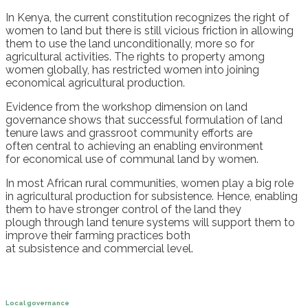
In
Kenya
,
the current constitution recognizes the right
of
women
to land
b
ut there is still vicious friction in allowing
them
to
use
the
land unconditionally, more so for
agricultural activities.
The rights to property among
women globally, has restricted women into joining
economical agricultural production.
Eviden
ce
from the workshop dimension on land
governance shows that
successful formulation of land
tenure laws
and
grassroot communit
y efforts
are
often
central to achieving
an
enabling environment
for
economical use of communal land by women.
In most
African rural communities, women play a big role
in agricultural production for
subsistence.
Hence, e
nabling
them
to have stronger control of the land they
pl
ough
through land tenure systems will
support them
to
improve their farming
practices both
at
subsistence
and
commercial
level
.
Local governance