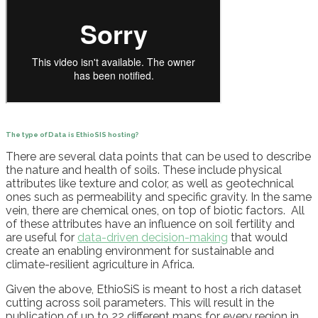
The type of Data
is
EthioSIS
host
ing?
There are several data points that can be used to describe
the nature and health of soils. These include physical
attributes like texture and color, as well as geotechnical
ones such as permeability and specific gravity.
In the same
vein
, th
ere are chemical ones, on top of biotic factors.
All
of these
attributes
have an influence on soil fertility and
are useful for
data-driven decision-making
that would
create an enabling environment for sustainable and
climate-resilient agriculture in Africa.
Given the above,
EthioSiS
is meant to host a rich dataset
cutting across
soil
parameters. This will result in the
publication of up to 22 different maps for every region in