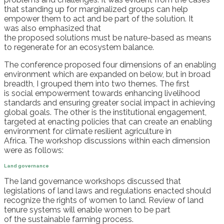
that st
anding up for
marginalized
group
s
can help
empower them to act and be part of the
solution
.
I
t
was
also
emphasized that
t
he
proposed
solutions
must
be nature-based
as means
to
regenerat
e
for an ecosystem balance.
The conference
proposed four
dimensions
of an enabl
ing
environment
which are expanded on below,
but in broad
breadth
,
I
grouped
them
into
two
theme
s
.
The first
is
social empowerment
towards
enhancing livelihood
standards and ensuring greater social impact in achieving
global
goals
. The other is the
institutional engagement
,
targeted at
enacting policies
that can
create
an
enabling
environment for climate
resilien
t
agriculture in
Africa.
The
workshop
discussions
within each dimension
were
as follows:
Land governance
The land governance workshops
discussed that
l
egislations of l
and laws and regulations
enacted should
recognize
the rights of women to land.
Review of land
tenure systems will
enable
women to
be part
of
the
sustainable farming
process
.