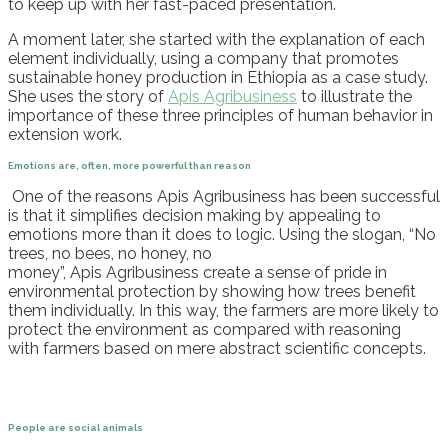
to keep up with her fast-paced presentation.
A moment later, she start
ed with the explanation of
each
element individually, using a company that promotes
sustainable honey production in Ethiopia as a case study.
She uses the story of
Apis
Agribusiness
to illustrate the
importance of these three principles of human behavior in
extension work
.
Emotions are, often, more powerful than reason
One of the reasons
Apis
Agribusiness has been successful
is that it simplifies decision making by appealing to
emotions more than it does to logic. Using the slogan, “No
trees, no bees, no honey, no
money”,
Apis
Agribusiness
create a sense of pride in
environmental protection by showing how trees benefit
them individually. In this way, the farmers are more likely to
protect the environment
as compared with
reasoning
with
farmers
based on
mere
abstract scientific concepts.
People are social animals