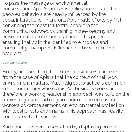
To pass the message of environmental
conservation,
Apis
Agribusiness
relies on the fact that
people’s behaviors are heavily influenced by their
social
interactions
. Therefore,
Apis
made efforts by first
convincing the most influential people in the
community
,
followed by training
in bee-keeping and
environmental protection
practices
.
This project is
ensuring that both the identified
role models and
community champions influenced others to join the
program.
Context Matters
Finally, another thing that extension workers can learn
from the case of
Apis
is that the context of their work
environment matters.
Multi-religious practice is common
in the
community
where
Apis
Agribusiness works
and
therefore
, a working relationship approach
was
buil
t
on the
power of groups and religious norms. The extension
workers co-wrote sermons on environmental protection
with local
p
riests and
i
mams. This approach has heavily
contributed to its success.
She concludes her presentation by
displaying on the