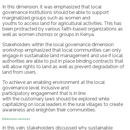
In this dimension, it was emphasized that l
ocal
govern
ance
institutions should be able to support
marginalized groups such as women and
youths
to
access land for agricultural activities. This has
been protracted by various faith-based organizations as
well as women
chamas
or
groups in Kenya.
Stakeholders
within
the local governance dimension
workshop emphasized that l
ocal communities can only
engage in sustainable land management and
use
if local
authorities are able to put in place binding contracts that
will allow rights to land as well as prevent degradation of
land from users.
To achieve
an
enabl
ing
environment at
the
local
governance level, inclusive and
participatory
engagement
that
is
in line
with
the
customary laws
should
be
explored while
capitalizing on
local leaders
in the rural villages
to
create
awareness
and
enlighten their communities.
Extension services
In this vein, stakeholders discussed
why
sustainable