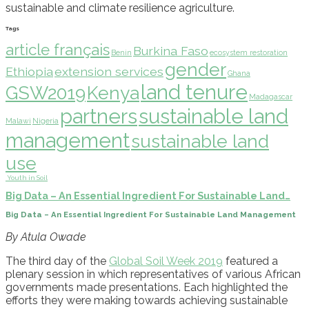
sustainable and climate resilience agriculture
.
Tags
article français
Burkina Faso
Benin
ecosystem restoration
gender
Ethiopia
extension services
Ghana
land tenure
GSW2019
Kenya
Madagascar
partners
sustainable land
Malawi
Nigeria
management
sustainable land
use
Youth in Soil
Big Data – An Essential Ingredient For Sustainable Land…
Big Data – An Essential Ingredient For Sustainable Land Management
By Atula Owade
The third day of the
Global Soil Week
2019
featured a
plenary session in which representatives of various African
governments made presentations. Each highlighted the
efforts they were making towards
achieving sustainable