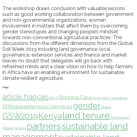
The workshop draws conclusion with valuable lessons
such as good working collaboration between government
and non-governmental organizations, women
involvement in matters that affect them by overcoming
gender stereotypes and changing people’s mindset
towards non-conventional agricultural practices. The
discussions from the different dimensions from the Global
Soil Week 2019 including land governance, local
governance, extension services and finance and market
leaves no doubt that delegates will go back with
refreshed minds and a clear vision on how to help farmers
in Africa have an enabling environment for sustainable
climate resilient agriculture.
Tags
article français
Burkina Faso
Benin
ecosystem restoration
gender
Ethiopia
extension services
Ghana
land tenure
GSW2019
Kenya
Madagascar
partners
sustainable land
Malawi
Nigeria
management