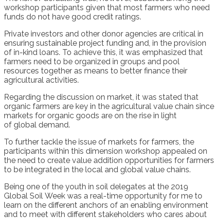
workshop participants given that
most farmers who need
funds
do not have good credit ratings.
P
rivate investors
and other
donor
agencies are critical in
ensuring sustainable
project funding
and, in the provision
of in
-kind loans.
To achieve this, it was emphasized that
farmers need to be
organized
in
g
roups
and
pool
resources together
as means to better finance their
agricultural activities
.
Regarding the discussion on market, it was stated that
o
rganic farmers
are key in the
agricultural value chain
since
m
arkets for organic goods
are on the ris
e
in
light
of
global
demand
.
To further tackle the issue of market
s
for farmers, the
participants
within
th
is
dimension workshop appealed on
the need
to create value addition o
pportunities for farmers
to be integrated in the
local and global
value chain
s
.
Being one of the
youth
in soil delegate
s
at the 2019
G
lobal
S
oil
W
eek was a
real-time
opportunity for me to
learn
on the different anchors of an enabling environment
and to meet with different stakeholders who cares about