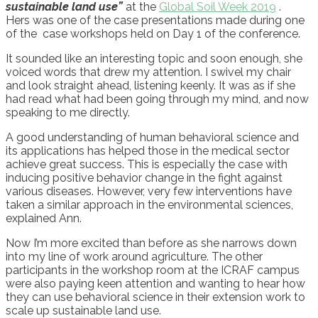
sustainable land use”
at the
Global Soil Week 2019
.
Hers
was
one of the case presentations
made during
one
of
the
case workshops held
on Day 1 of the conference
.
It
sound
ed
like an interesting topic and soon enough, she
voice
d
words that dr
e
w my attention. I swivel my chair
and look straight ahead, listening keenly. It
was
as if she
had read what had been going through my mind, and now
speaking
to me
directly.
A good understanding of human behavioral science and
its applications has helped those in the medical sector
achieve great success. This is especially the case with
inducing positive behavior change in the fight against
various diseases. However, very few interventions have
taken a similar approach in the environmental sciences
,
explained Ann.
Now I’m more excited than before
as
she
narrow
s
down
into my line of work
around agriculture
. The other
participants in the
workshop room at the ICRAF campus
were
also paying keen attention
and w
anting to hear how
they can use behavioral science in their extension work to
scale up sustainable land use.