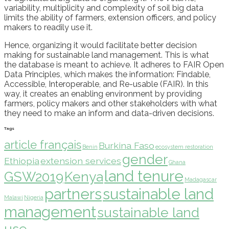
variability, multiplicity
and complexity of soil big data
limits the ability of farmers, extension officers, and policy
makers to readily use it
.
Hence,
organizing
it would facilitate better decision
making for sustainable land
manage
ment.
Th
is is what
the
database
is meant to achieve
. It adheres to FAIR Open
Data Principles
, which makes the information:
Findable,
Accessible, Interoperable, and Re-usable (FAIR)
.
In this
way, it creates an enabling environment by providing
farmers, policy makers and other stakeholders with what
they need to make
an
inform
and
data-driven decisions.
Tags
article français
Burkina Faso
Benin
ecosystem restoration
gender
Ethiopia
extension services
Ghana
land tenure
GSW2019
Kenya
Madagascar
partners
sustainable land
Malawi
Nigeria
management
sustainable land
use