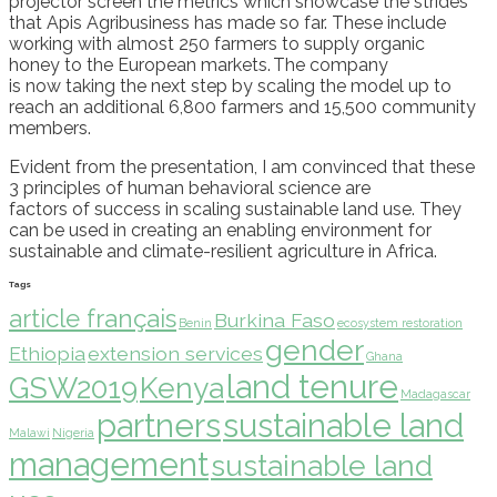
projector screen
the metrics which showcase the strides
that
Apis
Agribusiness has made so far. These include
working with almost 250 farmers
to
suppl
y
organic
honey
to the
European markets
.
T
he company
is
now
taking the next step by scaling
the model up
to
reach an additional 6,800 farmers and 15,500 community
members.
Evident from the presentation,
I am convinced that these
3 principles of human behavioral science are
factors
of
success
in scaling sustainable land use. They
can be used in creating an enabling environment for
sustainable and climate-resilient agriculture in Africa.
Tags
article français
Burkina Faso
Benin
ecosystem restoration
gender
Ethiopia
extension services
Ghana
land tenure
GSW2019
Kenya
Madagascar
partners
sustainable land
Malawi
Nigeria
management
sustainable land