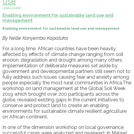
use
Youth in Soil
Enabling environment for sustainable land use and
management
Enabling environment for sustainable land use and management
By Nellie Kanyemba Kapatuka
For a long time, African countries have been heavily
affected by effects of climate change ranging from soil
erosion, degradation and drought among many others.
Implementation of deliberate measures set aside by
government and developmental partners still seem not to
fully address such issues causing fear and anxiety among
people especially the most rural communities in Africa.The
workshop on land management at the Global Soil Week
2019 which brought over 200 participants across the
globe, revealed existing gaps in the current initiatives to
conserve and protect land to create an enabling
environments for sustainable climate resilient agriculture
on African continent.
In one of the dimension workshop on local governance,
successful cases were analyzed and reviewed. In Malawi,