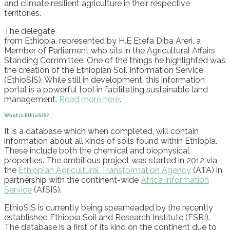
and climate resilient agriculture in their respective
territories.
The delegate
from
Ethiopia
,
represented
by
H.E
Etefa
Diba
Areri
, a
Member
of Parliament who sits in the Agricultural Affairs
Standing Committee. One of the things he highlighted was
the creation of the Ethiopian Soil Information Service
(
EthioSIS
). While still in development, this information
portal is a powerful tool in facilitating sustainable land
management.
Read more here
.
What
is
EthioSIS
?
It is a database which when completed, will contain
information about all kinds of soils found within Ethiopia.
These include both the chemical and biophysical
properties. The ambitious project was started in 2012 via
the
Ethiopian Agricultural Transformation Agency
(ATA) in
partnership with the continent-wide
Africa Information
Service
(
AfSIS
).
EthioSIS
is currently being spearheaded by the recently
established
Ethiopia Soil and Research Institute (ESRI).
The database is a first of its kind on the continent due to